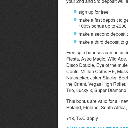
your 2nd and 3rd deposit will a
sign up for free
make a first deposit to g
100% bonus up to €300
make a second deposit t
make a third deposit to
Free spin bonuses can be use
Fiesta, Astro Magic, Wild Ape,
Disco Double, Eye of the mulet
Cents, Million Coins RE, Muske
Nutcracker, Joker Stacks, Beet
the Orient, Vegas High Roller
Trio, Lucky 3, Super Diamond 
This bonus are valid for all 
Poland, Finland, South Africa, 
+18, T&C apply