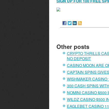
SIGN UP FOR 100 FREE SP
Other posts
CRYPTO THRILLS CAS
NO DEPOSIT
CASINO MOON ARE OF
CAPTAIN SPINS GIVES
WISHMAKER CASINO 
300 CASH SPINS WITH
NOMINI CASINO $500 
WILDZ CASINO $500 I
EAGLEBET CASINO 11