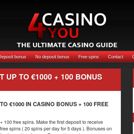
Deposit bonus
No deposit bonus
Free spins
Contact
ET UP TO €1000 + 100 BONUS
 TO €1000 IN CASINO BONUS + 100 FREE
 100 free spins. Make the first deposit to receive
ee spins ( 20 spins per day for 5 days ). Bonuses on