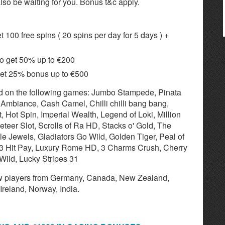
lso be waiting for you. Bonus t&c apply.
et 100 free spins ( 20 spins per day for 5 days ) +
o get 50% up to €200
 get 25% bonus up to €500
d on the following games: Jumbo Stampede, Pinata
 Ambiance, Cash Camel, Chilli chilli bang bang,
, Hot Spin, Imperial Wealth, Legend of Loki, Million
teer Slot, Scrolls of Ra HD, Stacks o' Gold, The
le Jewels, Gladiators Go Wild, Golden Tiger, Peal of
, 3 Hit Pay, Luxury Rome HD, 3 Charms Crush, Cherry
Wild, Lucky Stripes 31
new players from Germany, Canada, New Zealand,
Ireland, Norway, India.