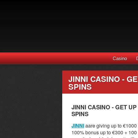
Casino
JINNI CASINO - G
SPINS
JINNI CASINO - GET UP
SPINS
JINNI
aare giving up to €1000 +
100% bonus up to €300 + 100 fr