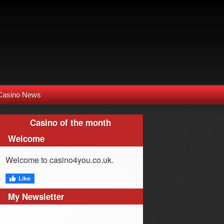
Casino News
Casino of the month
Welcome
Welcome to casino4you.co.uk.
My Newsletter