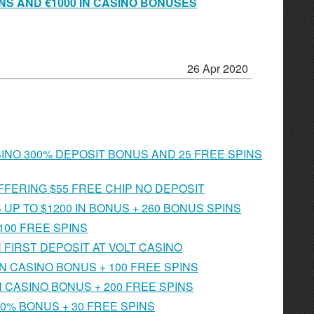
INS AND €1000 IN CASINO BONUSES
26 Apr 2020
INO 300% DEPOSIT BONUS AND 25 FREE SPINS
FERING $55 FREE CHIP NO DEPOSIT
 UP TO $1200 IN BONUS + 260 BONUS SPINS
100 FREE SPINS
 FIRST DEPOSIT AT VOLT CASINO
IN CASINO BONUS + 100 FREE SPINS
N CASINO BONUS + 200 FREE SPINS
0% BONUS + 30 FREE SPINS