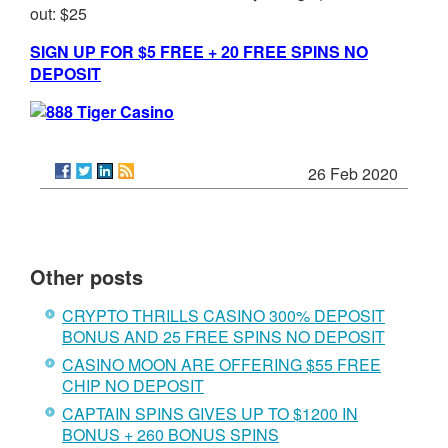
out: $25
SIGN UP FOR $5 FREE + 20 FREE SPINS NO
DEPOSIT
26 Feb 2020
Other posts
CRYPTO THRILLS CASINO 300% DEPOSIT
BONUS AND 25 FREE SPINS NO DEPOSIT
CASINO MOON ARE OFFERING $55 FREE
CHIP NO DEPOSIT
CAPTAIN SPINS GIVES UP TO $1200 IN
BONUS + 260 BONUS SPINS