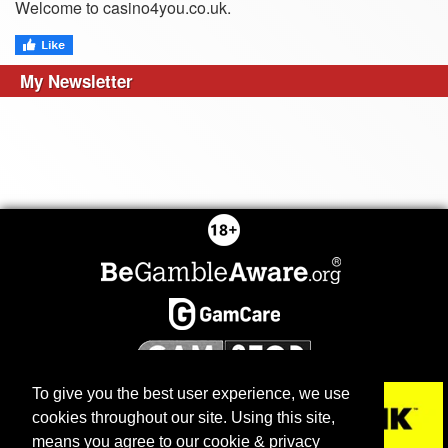
Welcome to casino4you.co.uk.
My Newsletter
To give you the best user experience, we use
cookies throughout our site. Using this site,
means you agree to our cookie & privacy