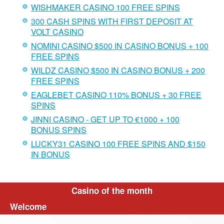
WISHMAKER CASINO 100 FREE SPINS
300 CASH SPINS WITH FIRST DEPOSIT AT
VOLT CASINO
NOMINI CASINO $500 IN CASINO BONUS + 100
FREE SPINS
WILDZ CASINO $500 IN CASINO BONUS + 200
FREE SPINS
EAGLEBET CASINO 110% BONUS + 30 FREE
SPINS
JINNI CASINO - GET UP TO €1000 + 100
BONUS SPINS
LUCKY31 CASINO 100 FREE SPINS AND $150
IN BONUS
Casino of the month
Welcome