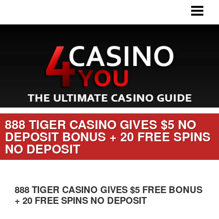
CASINO
DEPOSIT BONUS
NO DEPOSIT BONUS
FREE SPINS
CONTACT
CASINO NEWS
888 TIGER CASINO GIVES $5 NO
DEPOSIT BONUS + 20 FREE SPINS
NO DEPOSIT
888 TIGER CASINO GIVES $5 FREE BONUS
+ 20 FREE SPINS NO DEPOSIT