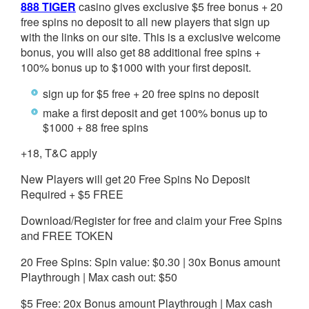
888 TIGER
casino gives exclusive $5 free bonus + 20
free spins no deposit to all new players that sign up
with the links on our site. This is a exclusive welcome
bonus, you will also get 88 additional free spins +
100% bonus up to $1000 with your first deposit.
sign up for $5 free + 20 free spins no deposit
make a first deposit and get 100% bonus up to
$1000 + 88 free spins
+18, T&C apply
New Players will get 20 Free Spins No Deposit
Required + $5 FREE
Download/Register for free and claim your Free Spins
and FREE TOKEN
20 Free Spins: Spin value: $0.30 | 30x Bonus amount
Playthrough | Max cash out: $50
$5 Free: 20x Bonus amount Playthrough | Max cash