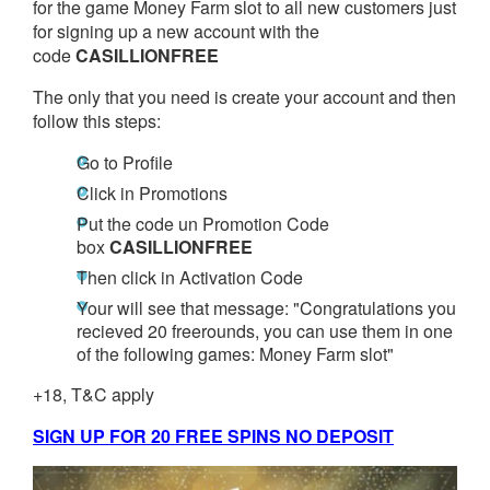
for the game Money Farm slot to all new customers just
for signing up a new account with the
code
CASILLIONFREE
The only that you need is create your account and then
follow this steps:
Go to Profile
Click in Promotions
Put the code un Promotion Code
box
CASILLIONFREE
Then click in Activation Code
Your will see that message: "Congratulations you
recieved 20 freerounds, you can use them in one
of the following games: Money Farm slot"
+18, T&C apply
SIGN UP FOR 20 FREE SPINS NO DEPOSIT