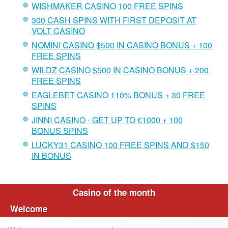
WISHMAKER CASINO 100 FREE SPINS
300 CASH SPINS WITH FIRST DEPOSIT AT
VOLT CASINO
NOMINI CASINO $500 IN CASINO BONUS + 100
FREE SPINS
WILDZ CASINO $500 IN CASINO BONUS + 200
FREE SPINS
EAGLEBET CASINO 110% BONUS + 30 FREE
SPINS
JINNI CASINO - GET UP TO €1000 + 100
BONUS SPINS
LUCKY31 CASINO 100 FREE SPINS AND $150
IN BONUS
Casino of the month
Welcome