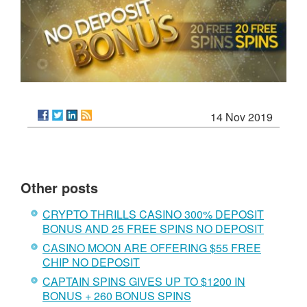
14 Nov 2019
Other posts
CRYPTO THRILLS CASINO 300% DEPOSIT
BONUS AND 25 FREE SPINS NO DEPOSIT
CASINO MOON ARE OFFERING $55 FREE
CHIP NO DEPOSIT
CAPTAIN SPINS GIVES UP TO $1200 IN
BONUS + 260 BONUS SPINS