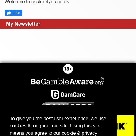
Welcome to casino4you.co.uk.
My Newsletter
To give you the best user experience, we use
cookies throughout our site. Using this site,
means you agree to our cookie & privacy