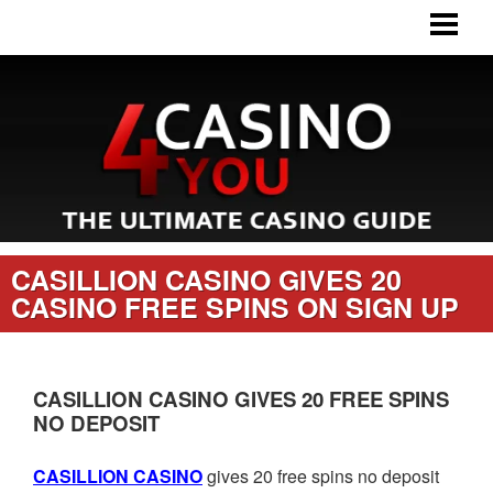
CASINO
DEPOSIT BONUS
NO DEPOSIT BONUS
FREE SPINS
CONTACT
CASINO NEWS
CASILLION CASINO GIVES 20
CASINO FREE SPINS ON SIGN UP
CASILLION CASINO GIVES 20 FREE SPINS
NO DEPOSIT
CASILLION CASINO
gives 20 free spins no deposit