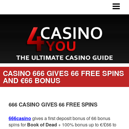
CASINO
DEPOSIT BONUS
NO DEPOSIT BONUS
FREE SPINS
CONTACT
CASINO NEWS
CASINO 666 GIVES 66 FREE SPINS
AND €66 BONUS
666 CASINO GIVES 66 FREE SPINS
666casino
gives a first deposit bonus of 66 bonus
spins for
Book of Dead
+ 100% bonus up to €/£66 to