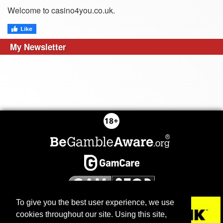
Welcome to casino4you.co.uk.
My Newsletter
To give you the best user experience, we use
cookies throughout our site. Using this site,