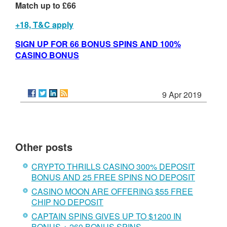
Match up to £66
+18, T&C apply
SIGN UP FOR 66 BONUS SPINS AND 100%
CASINO BONUS
9 Apr 2019
Other posts
CRYPTO THRILLS CASINO 300% DEPOSIT
BONUS AND 25 FREE SPINS NO DEPOSIT
CASINO MOON ARE OFFERING $55 FREE
CHIP NO DEPOSIT
CAPTAIN SPINS GIVES UP TO $1200 IN
BONUS + 260 BONUS SPINS