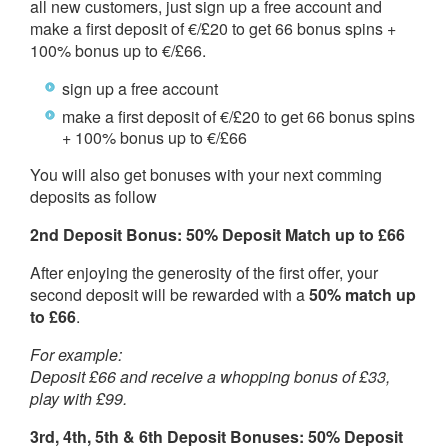
all new customers, just sign up a free account and
make a first deposit of €/£20 to get 66 bonus spins +
100% bonus up to €/£66.
sign up a free account
make a first deposit of €/£20 to get 66 bonus spins
+ 100% bonus up to €/£66
You will also get bonuses with your next comming
deposits as follow
2nd Deposit Bonus: 50% Deposit Match up to £66
After enjoying the generosity of the first offer, your
second deposit will be rewarded with a
50% match up
to £66
.
For example:
Deposit £66 and receive a whopping bonus of £33,
play with £99.
3rd, 4th, 5th & 6th Deposit Bonuses: 50% Deposit