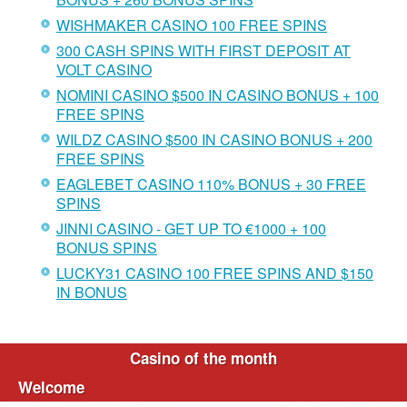
WISHMAKER CASINO 100 FREE SPINS
300 CASH SPINS WITH FIRST DEPOSIT AT
VOLT CASINO
NOMINI CASINO $500 IN CASINO BONUS + 100
FREE SPINS
WILDZ CASINO $500 IN CASINO BONUS + 200
FREE SPINS
EAGLEBET CASINO 110% BONUS + 30 FREE
SPINS
JINNI CASINO - GET UP TO €1000 + 100
BONUS SPINS
LUCKY31 CASINO 100 FREE SPINS AND $150
IN BONUS
Casino of the month
Welcome