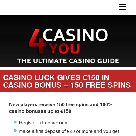
CASINO
DEPOSIT BONUS
NO DEPOSIT BONUS
FREE SPINS
CONTACT
CASINO NEWS
CASINO LUCK GIVES €150 IN
CASINO BONUS + 150 FREE SPINS
New players receive 150 free spins and 100%
casino bonuses up to €150
Register a free account
make a first deposit of €20 or more and you get