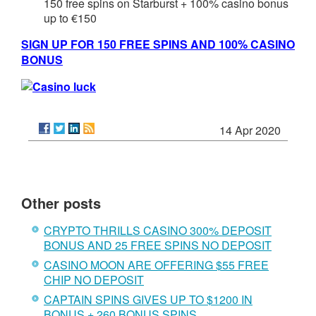
150 free spins on Starburst + 100% casino bonus
up to €150
SIGN UP FOR 150 FREE SPINS AND 100% CASINO
BONUS
14 Apr 2020
Other posts
CRYPTO THRILLS CASINO 300% DEPOSIT
BONUS AND 25 FREE SPINS NO DEPOSIT
CASINO MOON ARE OFFERING $55 FREE
CHIP NO DEPOSIT
CAPTAIN SPINS GIVES UP TO $1200 IN
BONUS + 260 BONUS SPINS