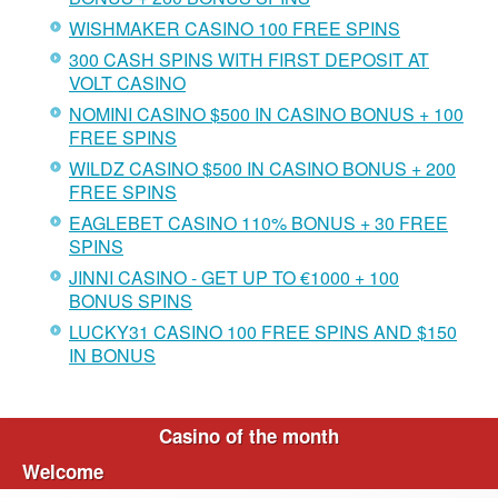
WISHMAKER CASINO 100 FREE SPINS
300 CASH SPINS WITH FIRST DEPOSIT AT
VOLT CASINO
NOMINI CASINO $500 IN CASINO BONUS + 100
FREE SPINS
WILDZ CASINO $500 IN CASINO BONUS + 200
FREE SPINS
EAGLEBET CASINO 110% BONUS + 30 FREE
SPINS
JINNI CASINO - GET UP TO €1000 + 100
BONUS SPINS
LUCKY31 CASINO 100 FREE SPINS AND $150
IN BONUS
Casino of the month
Welcome