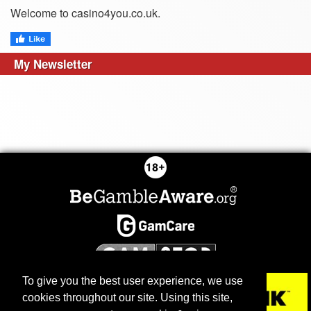
Welcome to casino4you.co.uk.
My Newsletter
To give you the best user experience, we use
cookies throughout our site. Using this site,