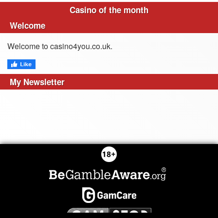
Casino of the month
Welcome
Welcome to casino4you.co.uk.
My Newsletter