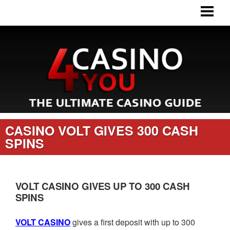
CASINO
DEPOSIT BONUS
NO DEPOSIT BONUS
FREE SPINS
CONTACT
CASINO NEWS
CASINO VOLT GIVES 300 CASH
SPINS
VOLT CASINO GIVES UP TO 300 CASH
SPINS
VOLT CASINO
gives a first deposit with up to 300