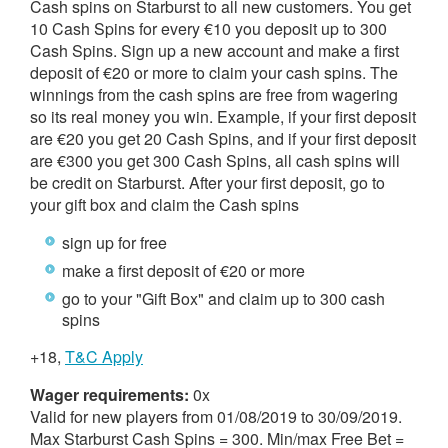
Cash spins on Starburst to all new customers. You get
10 Cash Spins for every €10 you deposit up to 300
Cash Spins. Sign up a new account and make a first
deposit of €20 or more to claim your cash spins. The
winnings from the cash spins are free from wagering
so its real money you win. Example, if your first deposit
are €20 you get 20 Cash Spins, and if your first deposit
are €300 you get 300 Cash Spins, all cash spins will
be credit on Starburst. After your first deposit, go to
your gift box and claim the Cash spins
sign up for free
make a first deposit of €20 or more
go to your "Gift Box" and claim up to 300 cash
spins
+18,
T&C Apply
Wager requirements:
0x
Valid for new players from 01/08/2019 to 30/09/2019.
Max Starburst Cash Spins = 300. Min/max Free Bet =