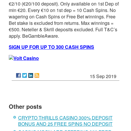
€2/10 (€20/100 deposit). Only available on 1st Dep of
min €20. Every €10 on 1st dep = 10 Cash Spins. No
wagering on Cash Spins or Free Bet winnings. Free
Bet stake is excluded from returns. Max winnings =
€500. Neteller & Skrill deposits excluded. Full T&C’s
apply. BeGambleAware.
SIGN UP FOR UP TO 300 CASH SPINS
15 Sep 2019
Other posts
CRYPTO THRILLS CASINO 300% DEPOSIT
BONUS AND 25 FREE SPINS NO DEPOSIT