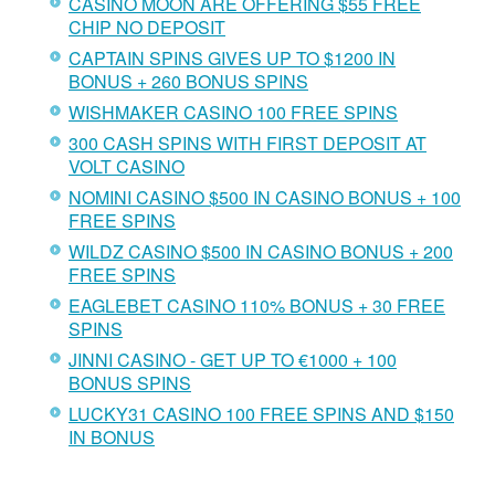
CASINO MOON ARE OFFERING $55 FREE
CHIP NO DEPOSIT
CAPTAIN SPINS GIVES UP TO $1200 IN
BONUS + 260 BONUS SPINS
WISHMAKER CASINO 100 FREE SPINS
300 CASH SPINS WITH FIRST DEPOSIT AT
VOLT CASINO
NOMINI CASINO $500 IN CASINO BONUS + 100
FREE SPINS
WILDZ CASINO $500 IN CASINO BONUS + 200
FREE SPINS
EAGLEBET CASINO 110% BONUS + 30 FREE
SPINS
JINNI CASINO - GET UP TO €1000 + 100
BONUS SPINS
LUCKY31 CASINO 100 FREE SPINS AND $150
IN BONUS