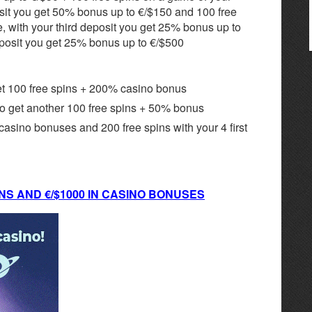
sit you get 50% bonus up to €/$150 and 100 free
, with your third deposit you get 25% bonus up to
eposit you get 25% bonus up to €/$500
get 100 free spins + 200% casino bonus
o get another 100 free spins + 50% bonus
 casino bonuses and 200 free spins with your 4 first
INS AND €/$1000 IN CASINO BONUSES