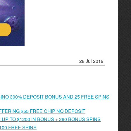
28 Jul 2019
INO 300% DEPOSIT BONUS AND 25 FREE SPINS
FERING $55 FREE CHIP NO DEPOSIT
 UP TO $1200 IN BONUS + 260 BONUS SPINS
100 FREE SPINS