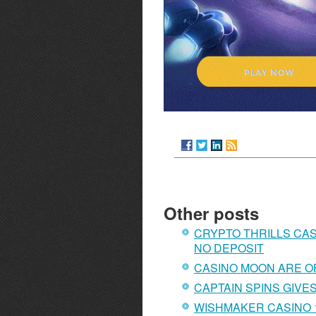
Other posts
CRYPTO THRILLS CAS
NO DEPOSIT
CASINO MOON ARE OF
CAPTAIN SPINS GIVES
WISHMAKER CASINO 