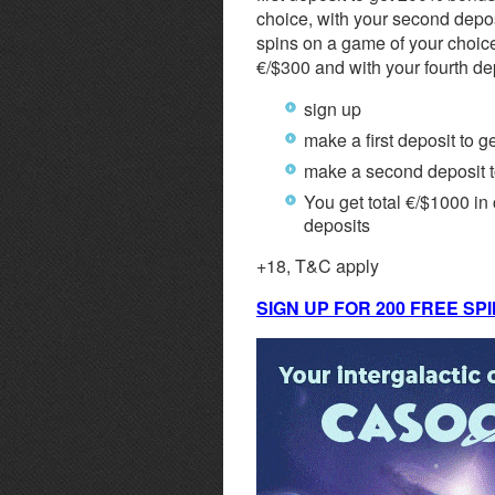
choice, with your second depo
spins on a game of your choice
€/$300 and with your fourth d
sign up
make a first deposit to 
make a second deposit t
You get total €/$1000 in
deposits
+18, T&C apply
SIGN UP FOR 200 FREE SP