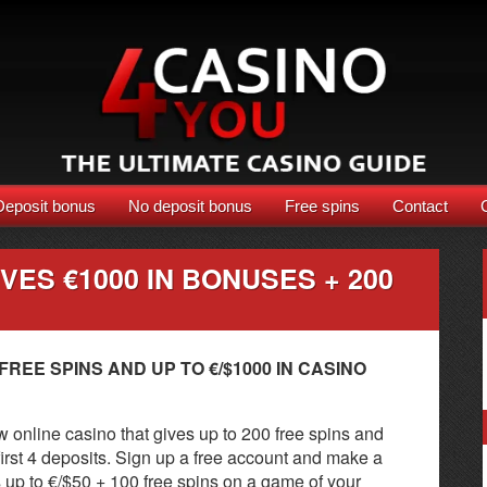
Deposit bonus
No deposit bonus
Free spins
Contact
VES €1000 IN BONUSES + 200
FREE SPINS AND UP TO €/$1000 IN CASINO
 online casino that gives up to 200 free spins and
irst 4 deposits. Sign up a free account and make a
s up to €/$50 + 100 free spins on a game of your