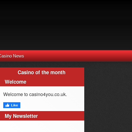
Casino News
Casino of the month
Welcome
Welcome to casino4you.co.uk.
My Newsletter