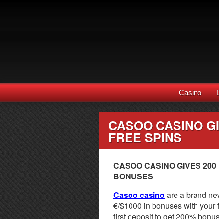
Casino
CASOO CASINO GI
FREE SPINS
CASOO CASINO GIVES 200 
BONUSES
Casoo casino
are a brand new
€/$1000 in bonuses with your f
first deposit to get 200% bonu