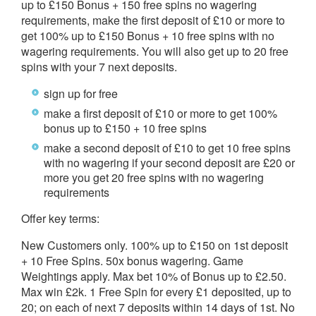
up to £150 Bonus + 150 free spins no wagering
requirements, make the first deposit of £10 or more to
get 100% up to £150 Bonus + 10 free spins with no
wagering requirements. You will also get up to 20 free
spins with your 7 next deposits.
sign up for free
make a first deposit of £10 or more to get 100%
bonus up to £150 + 10 free spins
make a second deposit of £10 to get 10 free spins
with no wagering if your second deposit are £20 or
more you get 20 free spins with no wagering
requirements
Offer key terms:
New Customers only. 100% up to £150 on 1st deposit
+ 10 Free Spins. 50x bonus wagering. Game
Weightings apply. Max bet 10% of Bonus up to £2.50.
Max win £2k. 1 Free Spin for every £1 deposited, up to
20; on each of next 7 deposits within 14 days of 1st. No