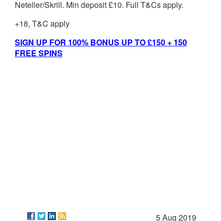
Neteller/Skrill. Min deposit £10. Full T&Cs apply.
+18, T&C apply
SIGN UP FOR 100% BONUS UP TO £150 + 150
FREE SPINS
5 Aug 2019