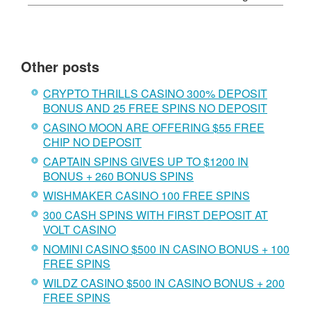
Other posts
CRYPTO THRILLS CASINO 300% DEPOSIT
BONUS AND 25 FREE SPINS NO DEPOSIT
CASINO MOON ARE OFFERING $55 FREE
CHIP NO DEPOSIT
CAPTAIN SPINS GIVES UP TO $1200 IN
BONUS + 260 BONUS SPINS
WISHMAKER CASINO 100 FREE SPINS
300 CASH SPINS WITH FIRST DEPOSIT AT
VOLT CASINO
NOMINI CASINO $500 IN CASINO BONUS + 100
FREE SPINS
WILDZ CASINO $500 IN CASINO BONUS + 200
FREE SPINS