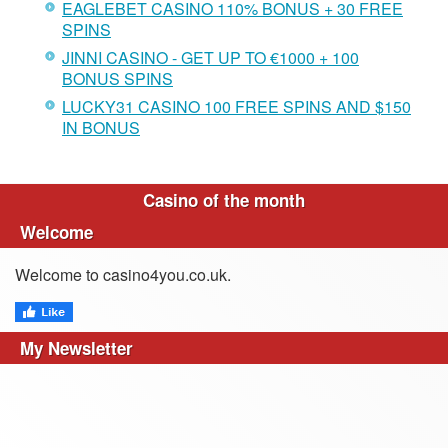
EAGLEBET CASINO 110% BONUS + 30 FREE
SPINS
JINNI CASINO - GET UP TO €1000 + 100
BONUS SPINS
LUCKY31 CASINO 100 FREE SPINS AND $150
IN BONUS
Casino of the month
Welcome
Welcome to casino4you.co.uk.
My Newsletter