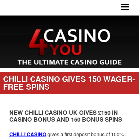
CASINO
DEPOSIT BONUS
NO DEPOSIT BONUS
FREE SPINS
CONTACT
CASINO NEWS
CHILLI CASINO GIVES 150 WAGER-
FREE SPINS
NEW CHILLI CASINO UK GIVES £150 IN
CASINO BONUS AND 150 BONUS SPINS
CHILLI CASINO
gives a first deposit bonus of 100%