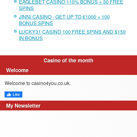
EAGLEBET CASINO 110% BONUS + 30 FREE
SPINS
JINNI CASINO - GET UP TO €1000 + 100
BONUS SPINS
LUCKY31 CASINO 100 FREE SPINS AND $150
IN BONUS
Casino of the month
Welcome
Welcome to casino4you.co.uk.
My Newsletter