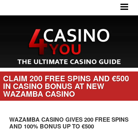
CASINO
DEPOSIT BONUS
NO DEPOSIT BONUS
FREE SPINS
CONTACT
CASINO NEWS
CLAIM 200 FREE SPINS AND €500
IN CASINO BONUS AT NEW
WAZAMBA CASINO
WAZAMBA CASINO GIVES 200 FREE SPINS
AND 100% BONUS UP TO €500