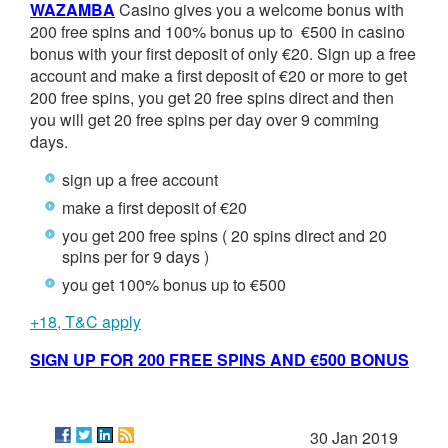
WAZAMBA
Casino gives you a welcome bonus with
200 free spins and 100% bonus up to €500 in casino
bonus with your first deposit of only €20. Sign up a free
account and make a first deposit of €20 or more to get
200 free spins, you get 20 free spins direct and then
you will get 20 free spins per day over 9 comming
days.
sign up a free account
make a first deposit of €20
you get 200 free spins ( 20 spins direct and 20
spins per for 9 days )
you get 100% bonus up to €500
+18, T&C apply
SIGN UP FOR 200 FREE SPINS AND €500 BONUS
30 Jan 2019