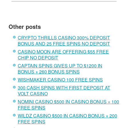
Other posts
CRYPTO THRILLS CASINO 300% DEPOSIT
BONUS AND 25 FREE SPINS NO DEPOSIT
CASINO MOON ARE OFFERING $55 FREE
CHIP NO DEPOSIT
CAPTAIN SPINS GIVES UP TO $1200 IN
BONUS + 260 BONUS SPINS
WISHMAKER CASINO 100 FREE SPINS
300 CASH SPINS WITH FIRST DEPOSIT AT
VOLT CASINO
NOMINI CASINO $500 IN CASINO BONUS + 100
FREE SPINS
WILDZ CASINO $500 IN CASINO BONUS + 200
FREE SPINS