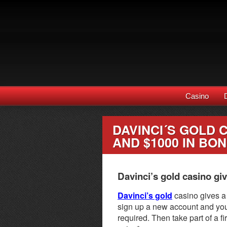
Casino
DAVINCI´S GOLD 
AND $1000 IN BO
Davinci’s gold casino giv
Davinci’s gold
casino gives a
sign up a new account and you
required. Then take part of a f