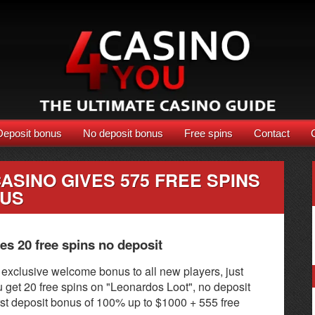
Deposit bonus
No deposit bonus
Free spins
Contact
CASINO GIVES 575 FREE SPINS
NUS
es 20 free spins no deposit
 exclusive welcome bonus to all new players, just
 get 20 free spins on "Leonardos Loot", no deposit
irst deposit bonus of 100% up to $1000 + 555 free