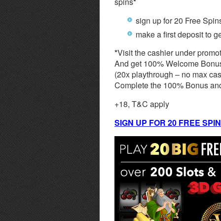
spins
*
sign up for 20 Free Spin
make a first deposit to 
*
Visit the cashier under pro
And get 100% Welcome Bonus on
(20x playthrough – no max cas
Complete the 100% Bonus an
+18, T&C apply
SIGN UP FOR 20 FREE SPI