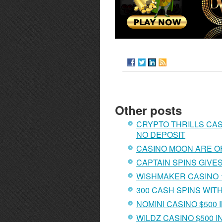
Other posts
CRYPTO THRILLS CAS
NO DEPOSIT
CASINO MOON ARE OF
CAPTAIN SPINS GIVES
WISHMAKER CASINO 
300 CASH SPINS WITH
NOMINI CASINO $500 
WILDZ CASINO $500 I