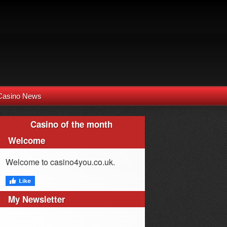
Casino News
Casino of the month
Welcome
Welcome to casino4you.co.uk.
My Newsletter