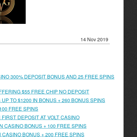
14 Nov 2019
INO 300% DEPOSIT BONUS AND 25 FREE SPINS
FERING $55 FREE CHIP NO DEPOSIT
 UP TO $1200 IN BONUS + 260 BONUS SPINS
100 FREE SPINS
 FIRST DEPOSIT AT VOLT CASINO
IN CASINO BONUS + 100 FREE SPINS
N CASINO BONUS + 200 FREE SPINS