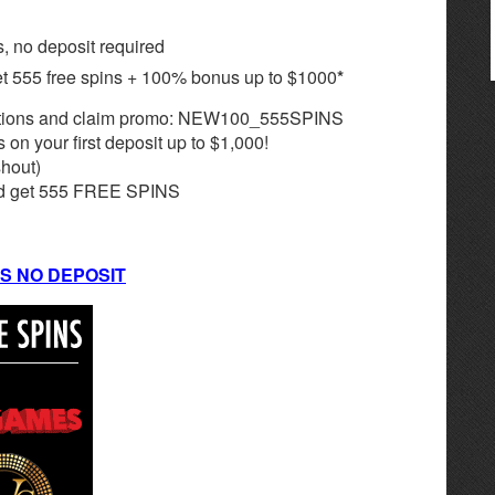
s, no deposit required
get 555 free spins + 100% bonus up to $1000
*
motions and claim promo: NEW100_555SPINS
 your first deposit up to $1,000!
hout)
d get 555 FREE SPINS
NS NO DEPOSIT