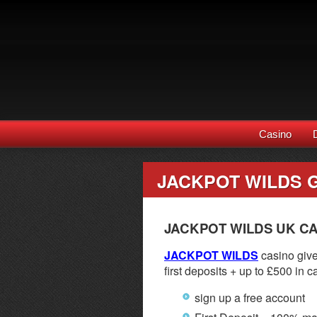
Casino
JACKPOT WILDS G
JACKPOT WILDS UK CA
JACKPOT WILDS
casino give
first deposits + up to £500 in
sign up a free account