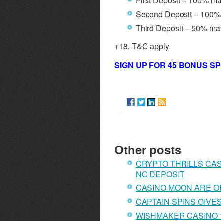
First Deposit – 100% mat
Second Deposit – 100% m
Third Deposit – 50% mat
+18, T&C apply
SIGN UP FOR 45 BONUS SP
Other posts
CRYPTO THRILLS CAS
NO DEPOSIT
CASINO MOON ARE OF
CAPTAIN SPINS GIVES
WISHMAKER CASINO 