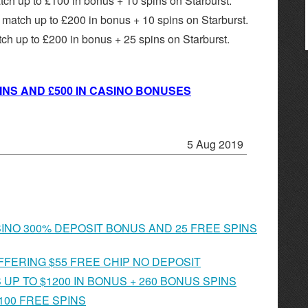
ch up to £100 in bonus + 10 spins on Starburst.
atch up to £200 in bonus + 10 spins on Starburst.
ch up to £200 in bonus + 25 spins on Starburst.
INS AND £500 IN CASINO BONUSES
5 Aug 2019
INO 300% DEPOSIT BONUS AND 25 FREE SPINS
FERING $55 FREE CHIP NO DEPOSIT
 UP TO $1200 IN BONUS + 260 BONUS SPINS
100 FREE SPINS