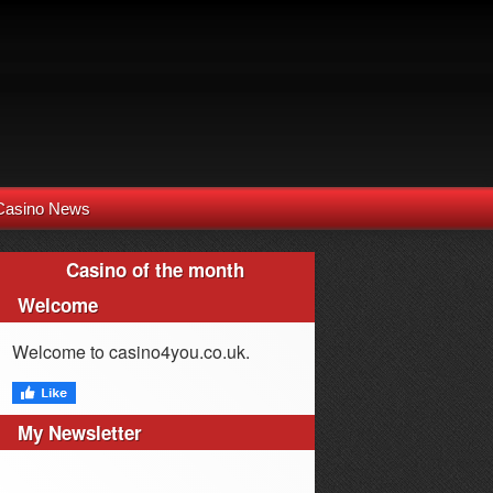
Casino News
Casino of the month
Welcome
Welcome to casino4you.co.uk.
My Newsletter