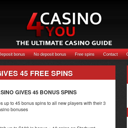
Deposit bonus
No deposit bonus
Free spins
Contact
IVES 45 FREE SPINS
SINO GIVES 45 BONUS SPINS
s up to 45 bonus spins to all new players with their 3
 casino bonuses