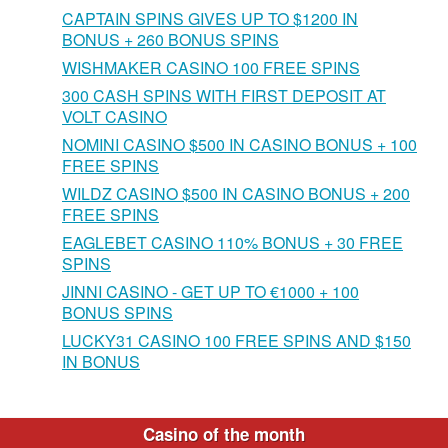
CAPTAIN SPINS GIVES UP TO $1200 IN
BONUS + 260 BONUS SPINS
WISHMAKER CASINO 100 FREE SPINS
300 CASH SPINS WITH FIRST DEPOSIT AT
VOLT CASINO
NOMINI CASINO $500 IN CASINO BONUS + 100
FREE SPINS
WILDZ CASINO $500 IN CASINO BONUS + 200
FREE SPINS
EAGLEBET CASINO 110% BONUS + 30 FREE
SPINS
JINNI CASINO - GET UP TO €1000 + 100
BONUS SPINS
LUCKY31 CASINO 100 FREE SPINS AND $150
IN BONUS
Casino of the month