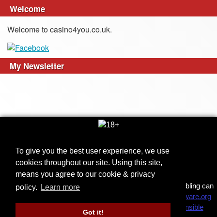
Welcome
Welcome to casino4you.co.uk.
My Newsletter
To give you the best user experience, we use
cookies throughout our site. Using this site,
means you agree to our cookie & privacy
© 2021 Casino4you.co.uk. All Rights Reserved.
18+, Gambling can
policy.
Learn more
be addictive, Please Play Responsibly
-www.begambleaware.org
Cookie & Privacy Policy
|
Terms & Conditions
|
Responsible
Got it!