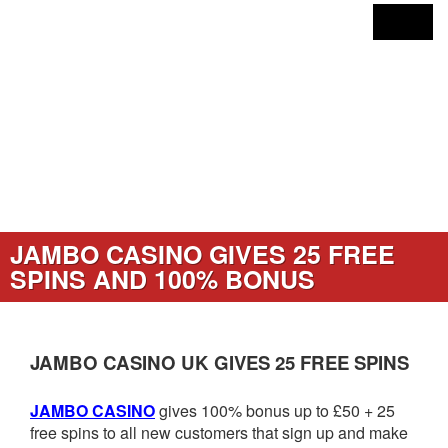
CASINO
DEPOSIT BONUS
NO DEPOSIT BONUS
FREE SPINS
CONTACT
CASINO NEWS
JAMBO CASINO GIVES 25 FREE
SPINS AND 100% BONUS
JAMBO CASINO UK GIVES 25 FREE SPINS
JAMBO CASINO
gives 100% bonus up to £50 + 25
free spins to all new customers that sign up and make