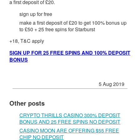
a first deposit of £20.
sign up for free
make a first deposit of £20 to get 100% bonus up
to £50 + 25 free spins for Starburst
+18, T&C apply
SIGN UP FOR 25 FREE SPINS AND 100% DEPOSIT
BONUS
5 Aug 2019
Other posts
CRYPTO THRILLS CASINO 300% DEPOSIT
BONUS AND 25 FREE SPINS NO DEPOSIT
CASINO MOON ARE OFFERING $55 FREE
CHIP NO DEPOSIT