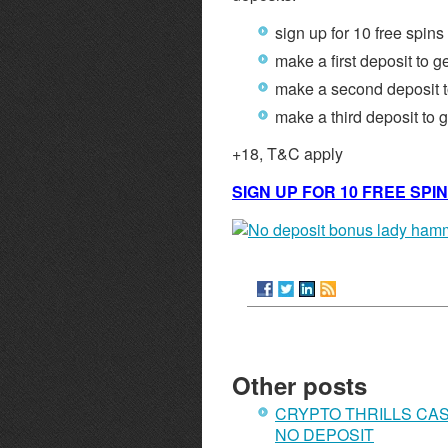
sign up for 10 free spins
make a first deposit to 
make a second deposit t
make a third deposit to 
+18, T&C apply
SIGN UP FOR 10 FREE SPI
Other posts
CRYPTO THRILLS CAS
NO DEPOSIT