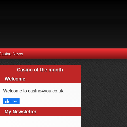
Casino News
Casino of the month
Welcome
Welcome to casino4you.co.uk.
My Newsletter