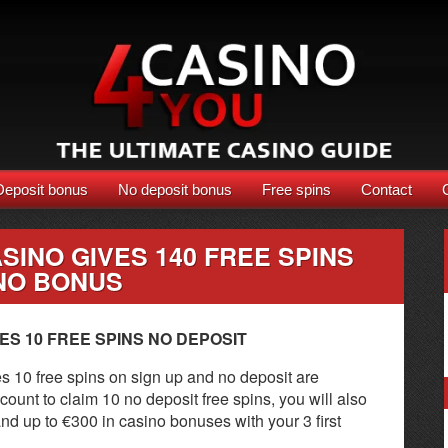
Deposit bonus
No deposit bonus
Free spins
Contact
INO GIVES 140 FREE SPINS
INO BONUS
S 10 FREE SPINS NO DEPOSIT
es 10 free spins on sign up and no deposit are
count to claim 10 no deposit free spins, you will also
and up to €300 in casino bonuses with your 3 first