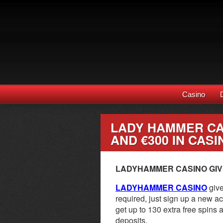
Casino
LADY HAMMER CAS
AND €300 IN CAS
LADYHAMMER CASINO GIVE
LADYHAMMER CASINO
giv
required, just sign up a new ac
get up to 130 extra free spins 
deposits.