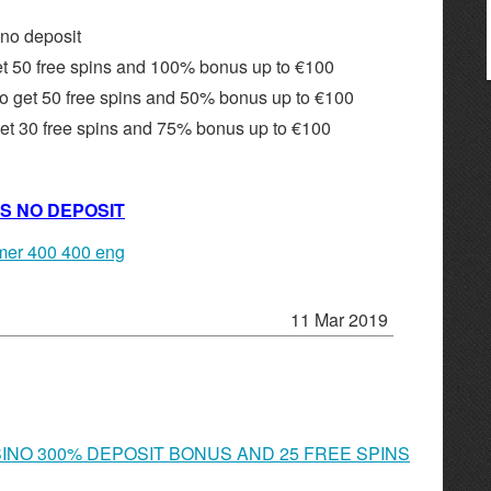
 no deposit
get 50 free spins and 100% bonus up to €100
o get 50 free spins and 50% bonus up to €100
get 30 free spins and 75% bonus up to €100
NS NO DEPOSIT
11 Mar 2019
INO 300% DEPOSIT BONUS AND 25 FREE SPINS