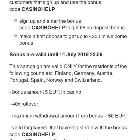
customers that sign up and use the bonus
code
CASINOHELP
sign up and enter the bonus
code
CASINOHELP
to get €5 no deposit bonus
make a first deposit to get up to €300 in welcome
bonus
Bonus are valid until 14 July 2019 23.59
This campaign are valid ONLY for the residents of the
following countries: Finland, Germany, Austria,
Portugal, Spain, Norway and Switzerland.
- bonus amount 5 EUR in casino
- 40x rollover
- maximum withdrawal amount from bonus - 50 EUR
- valid for players, that have registered with the bonus
code
CASINOHELP
.