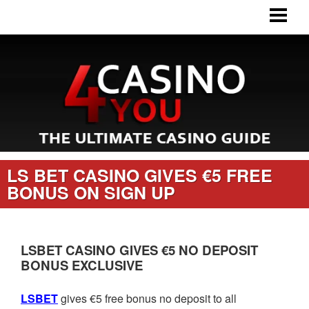
CASINO
DEPOSIT BONUS
NO DEPOSIT BONUS
FREE SPINS
CONTACT
CASINO NEWS
LS BET CASINO GIVES €5 FREE
BONUS ON SIGN UP
LSBET CASINO GIVES €5 NO DEPOSIT
BONUS EXCLUSIVE
LSBET
gives €5 free bonus no deposit to all