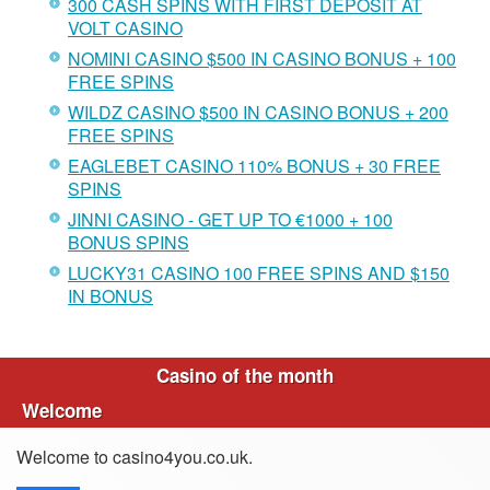
300 CASH SPINS WITH FIRST DEPOSIT AT
VOLT CASINO
NOMINI CASINO $500 IN CASINO BONUS + 100
FREE SPINS
WILDZ CASINO $500 IN CASINO BONUS + 200
FREE SPINS
EAGLEBET CASINO 110% BONUS + 30 FREE
SPINS
JINNI CASINO - GET UP TO €1000 + 100
BONUS SPINS
LUCKY31 CASINO 100 FREE SPINS AND $150
IN BONUS
Casino of the month
Welcome
Welcome to casino4you.co.uk.