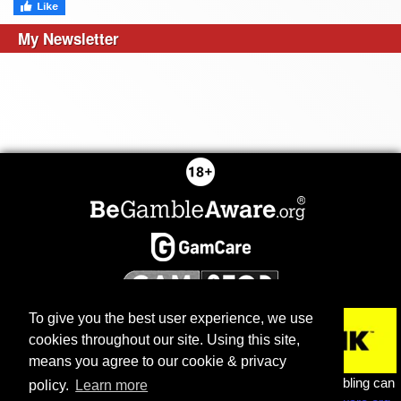
My Newsletter
To give you the best user experience, we use
cookies throughout our site. Using this site,
means you agree to our cookie & privacy
© 2021 Casino4you.co.uk. All Rights Reserved.
18+, Gambling can
policy.
Learn more