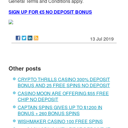
General Terms and Conditions apply.
SIGN UP FOR €5 NO DEPOSIT BONUS
13 Jul 2019
Other posts
CRYPTO THRILLS CASINO 300% DEPOSIT
BONUS AND 25 FREE SPINS NO DEPOSIT
CASINO MOON ARE OFFERING $55 FREE
CHIP NO DEPOSIT
CAPTAIN SPINS GIVES UP TO $1200 IN
BONUS + 260 BONUS SPINS
WISHMAKER CASINO 100 FREE SPINS