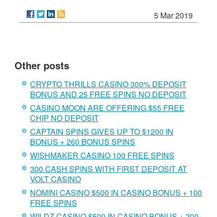
5 Mar 2019
Other posts
CRYPTO THRILLS CASINO 300% DEPOSIT
BONUS AND 25 FREE SPINS NO DEPOSIT
CASINO MOON ARE OFFERING $55 FREE
CHIP NO DEPOSIT
CAPTAIN SPINS GIVES UP TO $1200 IN
BONUS + 260 BONUS SPINS
WISHMAKER CASINO 100 FREE SPINS
300 CASH SPINS WITH FIRST DEPOSIT AT
VOLT CASINO
NOMINI CASINO $500 IN CASINO BONUS + 100
FREE SPINS
WILDZ CASINO $500 IN CASINO BONUS + 200