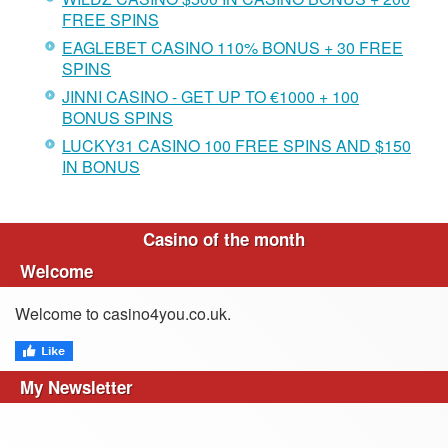
FREE SPINS
EAGLEBET CASINO 110% BONUS + 30 FREE
SPINS
JINNI CASINO - GET UP TO €1000 + 100
BONUS SPINS
LUCKY31 CASINO 100 FREE SPINS AND $150
IN BONUS
Casino of the month
Welcome
Welcome to casino4you.co.uk.
My Newsletter