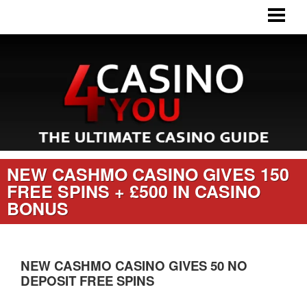
CASINO
DEPOSIT BONUS
NO DEPOSIT BONUS
FREE SPINS
CONTACT
CASINO NEWS
NEW CASHMO CASINO GIVES 150
FREE SPINS + £500 IN CASINO
BONUS
NEW CASHMO CASINO GIVES 50 NO
DEPOSIT FREE SPINS