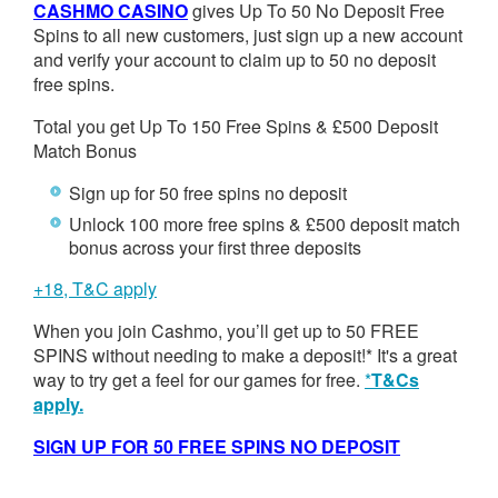
CASHMO CASINO
gives Up To 50 No Deposit Free
Spins to all new customers, just sign up a new account
and verify your account to claim up to 50 no deposit
free spins.
Total you get Up To 150 Free Spins & £500 Deposit
Match Bonus
Sign up for 50 free spins no deposit
Unlock 100 more free spins & £500 deposit match
bonus across your first three deposits
+18, T&C apply
When you join Cashmo, you’ll get up to 50 FREE
SPINS without needing to make a deposit!* It's a great
way to try get a feel for our games for free.
*
T&Cs
apply.
SIGN UP FOR 50 FREE SPINS NO DEPOSIT