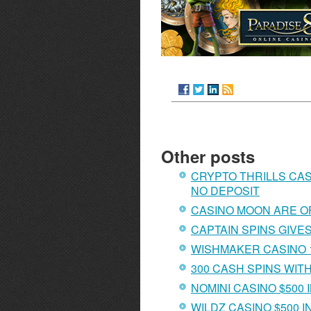
Other posts
CRYPTO THRILLS CAS
NO DEPOSIT
CASINO MOON ARE OF
CAPTAIN SPINS GIVES
WISHMAKER CASINO 
300 CASH SPINS WITH
NOMINI CASINO $500 
WILDZ CASINO $500 I