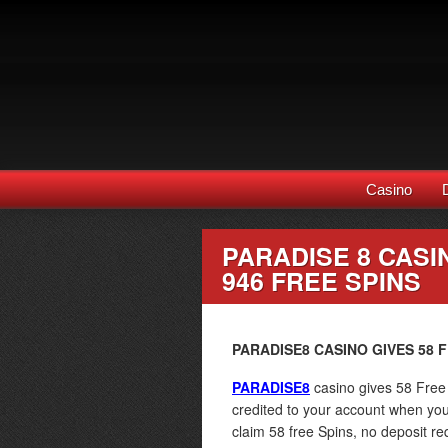
Casino
PARADISE 8 CASIN
946 FREE SPINS
PARADISE8 CASINO GIVES 58 
PARADISE8
casino gives 58 Free 
credited to your account when you 
claim 58 free Spins, no deposit req