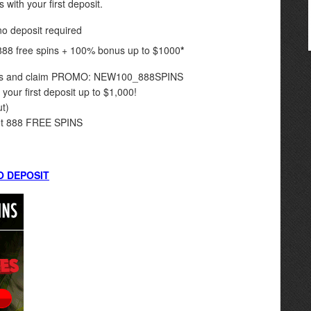
with your first deposit.
no deposit required
t 888 free spins + 100% bonus up to $1000
*
tions and claim PROMO: NEW100_888SPINS
ur first deposit up to $1,000!
t)
et 888 FREE SPINS
O DEPOSIT