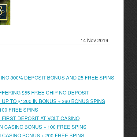
14 Nov 2019
INO 300% DEPOSIT BONUS AND 25 FREE SPINS
FERING $55 FREE CHIP NO DEPOSIT
 UP TO $1200 IN BONUS + 260 BONUS SPINS
100 FREE SPINS
 FIRST DEPOSIT AT VOLT CASINO
IN CASINO BONUS + 100 FREE SPINS
N CASINO BONUS + 200 FREE SPINS