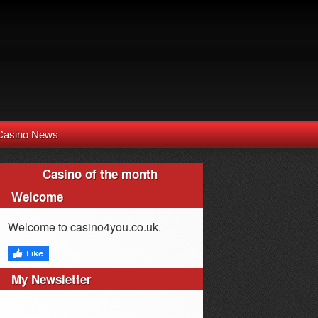
Casino News
Casino of the month
Welcome
Welcome to casino4you.co.uk.
My Newsletter