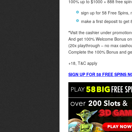
100% up to $1000 + 888 free spins 
sign up for 58 Free Spins, 
make a first deposit to ge
*
Visit the cashier under promo
And get 100% Welcome Bonus on yo
(20x playthrough – no max cashou
Complete the 100% Bonus and g
+18, T&C apply
SIGN UP FOR 58 FREE SPINS N