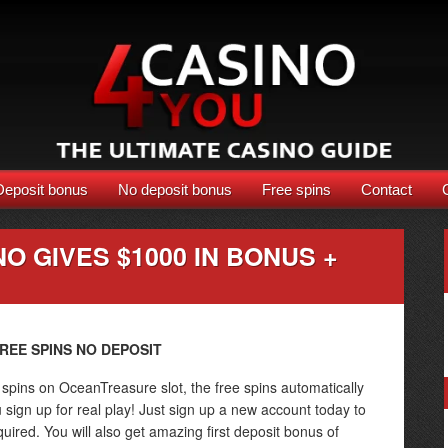
Deposit bonus
No deposit bonus
Free spins
Contact
O GIVES $1000 IN BONUS +
FREE SPINS NO DEPOSIT
spins on OceanTreasure slot, the free spins automatically
sign up for real play! Just sign up a new account today to
uired. You will also get amazing first deposit bonus of