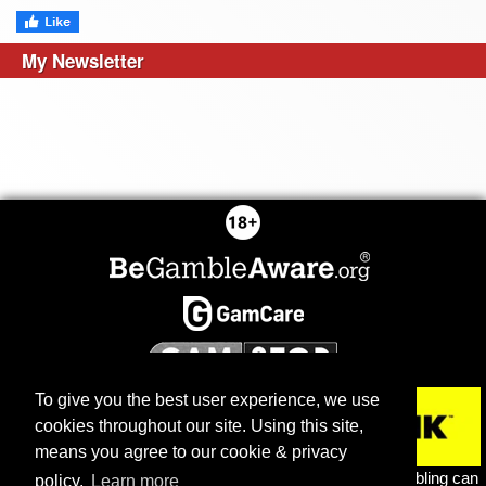
My Newsletter
To give you the best user experience, we use
cookies throughout our site. Using this site,
means you agree to our cookie & privacy
© 2021 Casino4you.co.uk. All Rights Reserved.
18+, Gambling can
policy.
Learn more