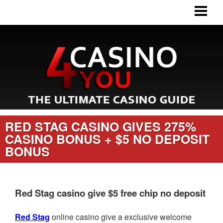
CASINO
DEPOSIT BONUS
NO DEPOSIT BONUS
FREE SPINS
CONTACT
CASINO NEWS
RED STAG CASINO GIVES 275%
CASINO BONUS + $5 NO DEPOSIT
BONUS
Red Stag casino give $5 free chip no deposit
Red Stag
online casino give a exclusive welcome