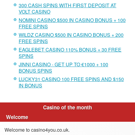
300 CASH SPINS WITH FIRST DEPOSIT AT
VOLT CASINO
NOMINI CASINO $500 IN CASINO BONUS + 100
FREE SPINS
WILDZ CASINO $500 IN CASINO BONUS + 200
FREE SPINS
EAGLEBET CASINO 110% BONUS + 30 FREE
SPINS
JINNI CASINO - GET UP TO €1000 + 100
BONUS SPINS
LUCKY31 CASINO 100 FREE SPINS AND $150
IN BONUS
Casino of the month
Welcome
Welcome to casino4you.co.uk.