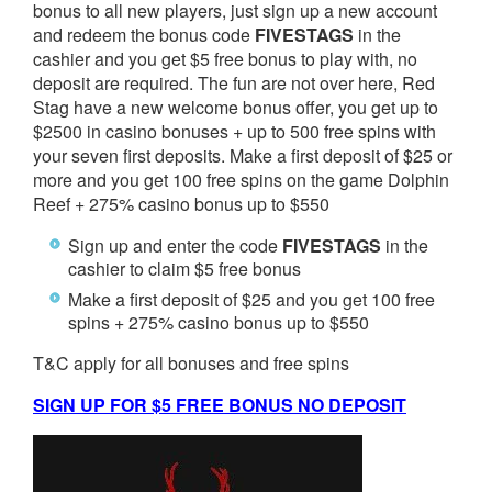
bonus to all new players, just sign up a new account
and redeem the bonus code
FIVESTAGS
in the
cashier and you get $5 free bonus to play with, no
deposit are required. The fun are not over here, Red
Stag have a new welcome bonus offer, you get up to
$2500 in casino bonuses + up to 500 free spins with
your seven first deposits. Make a first deposit of $25 or
more and you get 100 free spins on the game Dolphin
Reef + 275% casino bonus up to $550
Sign up and enter the code
FIVESTAGS
in the
cashier to claim $5 free bonus
Make a first deposit of $25 and you get 100 free
spins + 275% casino bonus up to $550
T&C apply for all bonuses and free spins
SIGN UP FOR $5 FREE BONUS NO DEPOSIT