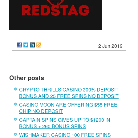
2 Jun 2019
Other posts
CRYPTO THRILLS CASINO 300% DEPOSIT
BONUS AND 25 FREE SPINS NO DEPOSIT
CASINO MOON ARE OFFERING $55 FREE
CHIP NO DEPOSIT
CAPTAIN SPINS GIVES UP TO $1200 IN
BONUS + 260 BONUS SPINS
WISHMAKER CASINO 100 FREE SPINS