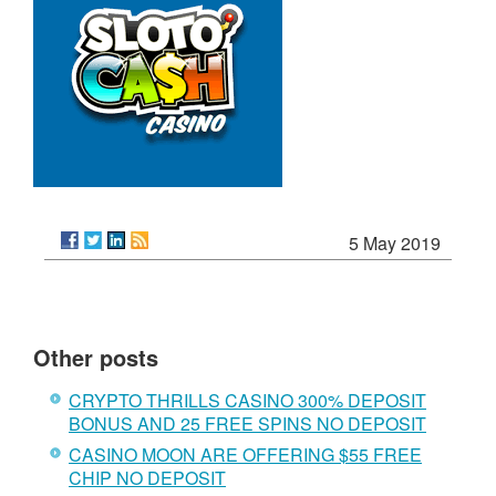
5 May 2019
Other posts
CRYPTO THRILLS CASINO 300% DEPOSIT
BONUS AND 25 FREE SPINS NO DEPOSIT
CASINO MOON ARE OFFERING $55 FREE
CHIP NO DEPOSIT