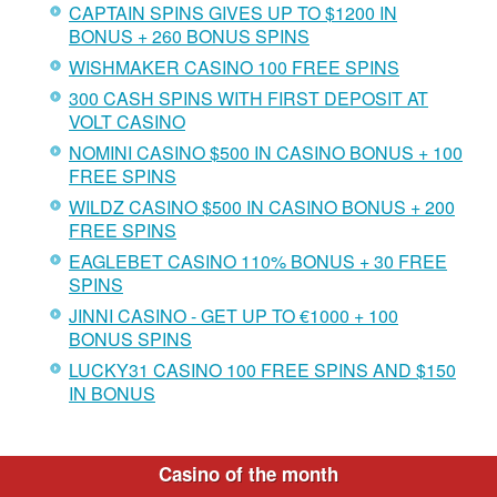
CAPTAIN SPINS GIVES UP TO $1200 IN
BONUS + 260 BONUS SPINS
WISHMAKER CASINO 100 FREE SPINS
300 CASH SPINS WITH FIRST DEPOSIT AT
VOLT CASINO
NOMINI CASINO $500 IN CASINO BONUS + 100
FREE SPINS
WILDZ CASINO $500 IN CASINO BONUS + 200
FREE SPINS
EAGLEBET CASINO 110% BONUS + 30 FREE
SPINS
JINNI CASINO - GET UP TO €1000 + 100
BONUS SPINS
LUCKY31 CASINO 100 FREE SPINS AND $150
IN BONUS
Casino of the month