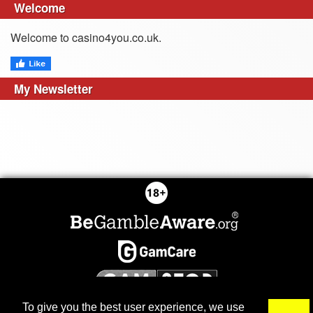
Welcome
Welcome to casino4you.co.uk.
My Newsletter
To give you the best user experience, we use