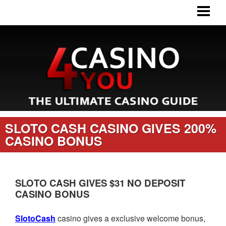
CASINO
DEPOSIT BONUS
NO DEPOSIT BONUS
FREE SPINS
CONTACT
CASINO NEWS
SLOTO CASH CASINO GIVES 200%
CASINO BONUS
SLOTO CASH GIVES $31 NO DEPOSIT
CASINO BONUS
SlotoCash
casino gives a exclusive welcome bonus,