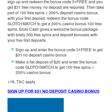
sign up and redeem the bonus code 31FREE and you
get $31 free money, no deposit are required. Then take
part of 100 free spins + 200% deposit casino bonus
with your first deposit, redeem the bonus code
SLOTO1MATCH to get a 200% casino bonus 100 free
spins. Sloto Cash gives a welcome bonus package
with totaly 300 free spins and deposit bonuses with
your five first deposits
Sign up and enter the bonus code 31FREE to get
$31 no deposit casino bonus
Make a fist deposit of $20 and enter the bonus
code SLOTO1MATCH to get 100 free spins +
200% casino bonus
+18, T&C apply
SIGN UP FOR $31 NO DEPOSIT CASINO BONUS