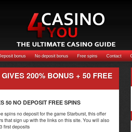
Deposit bonus
No deposit bonus
Free spins
Contact
 GIVES 200% BONUS + 50 FREE
S 50 NO DEPOSIT FREE SPINS
e spins no deposit for the game Starburst, this offer
s that sign up with the links on this site. You will also
 first deposits