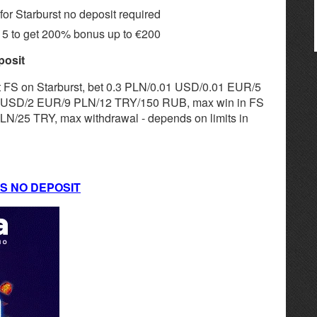
 for Starburst no deposit required
€15 to get 200% bonus up to €200
posit
it FS on Starburst, bet 0.3 PLN/0.01 USD/0.01 EUR/5
 2 USD/2 EUR/9 PLN/12 TRY/150 RUB, max win in FS
/25 TRY, max withdrawal - depends on limits in
NS NO DEPOSIT