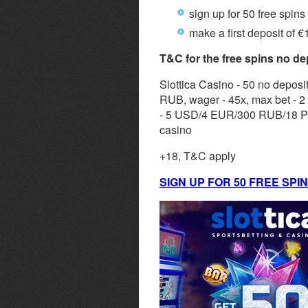
sign up for 50 free spins
make a first deposit of 
T&C for the free spins no de
Slottica Casino - 50 no depos
RUB, wager - 45х, max bet -
- 5 USD/4 EUR/300 RUB/18 PLN
casino
+18, T&C apply
SIGN UP FOR 50 FREE SPI