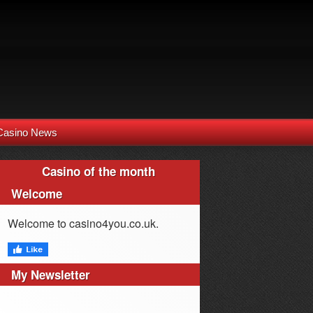
Casino News
Casino of the month
Welcome
Welcome to casino4you.co.uk.
My Newsletter