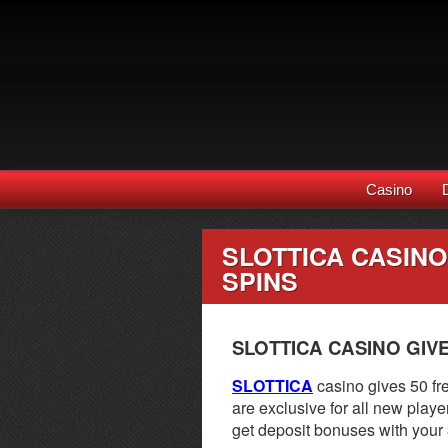
Casino
SLOTTICA CASINO
SPINS
SLOTTICA CASINO GIVE
SLOTTICA
casino gives 50 fre
are exclusive for all new player
get deposit bonuses with your 3