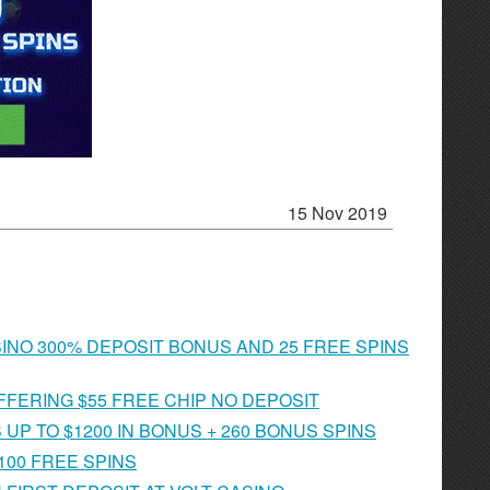
15 Nov 2019
INO 300% DEPOSIT BONUS AND 25 FREE SPINS
FERING $55 FREE CHIP NO DEPOSIT
 UP TO $1200 IN BONUS + 260 BONUS SPINS
100 FREE SPINS