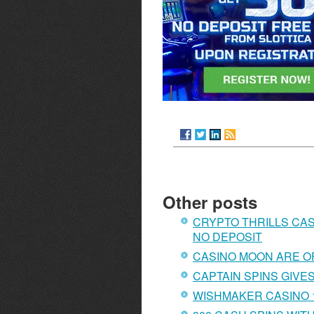
Other posts
CRYPTO THRILLS CAS
NO DEPOSIT
CASINO MOON ARE OF
CAPTAIN SPINS GIVES
WISHMAKER CASINO 