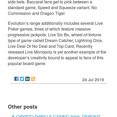
side bets. Baccarat fans get to pick between a
standard game, Speed and Squeeze variant, No
Commission and Dragon Tiger.
Evolution’s range additionally includes several Live
Poker games, three of which feature massive
progressive jackpots, Live Sic Bo, wheel-of-fortune
type of game called Dream Catcher, Lightning Dice,
Live Deal Or No Deal and Top Card. Recently
released Live Monopoly is yet another example of the
developer’s creativity bound to appeal to fans of this
popular board game.
24 Jul 2019
Other posts
CRYPTO THRILLS CASINO 300% DEPOSIT