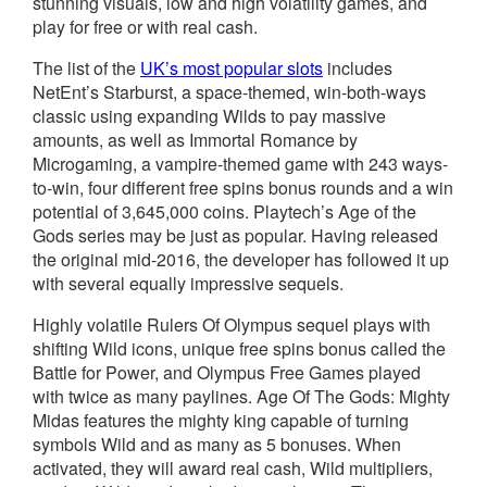
stunning visuals, low and high volatility games, and
play for free or with real cash.
The list of the
UK’s most popular slots
includes
NetEnt’s Starburst, a space-themed, win-both-ways
classic using expanding Wilds to pay massive
amounts, as well as Immortal Romance by
Microgaming, a vampire-themed game with 243 ways-
to-win, four different free spins bonus rounds and a win
potential of 3,645,000 coins. Playtech’s Age of the
Gods series may be just as popular. Having released
the original mid-2016, the developer has followed it up
with several equally impressive sequels.
Highly volatile Rulers Of Olympus sequel plays with
shifting Wild icons, unique free spins bonus called the
Battle for Power, and Olympus Free Games played
with twice as many paylines. Age Of The Gods: Mighty
Midas features the mighty king capable of turning
symbols Wild and as many as 5 bonuses. When
activated, they will award real cash, Wild multipliers,