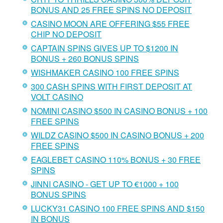
BONUS AND 25 FREE SPINS NO DEPOSIT
CASINO MOON ARE OFFERING $55 FREE
CHIP NO DEPOSIT
CAPTAIN SPINS GIVES UP TO $1200 IN
BONUS + 260 BONUS SPINS
WISHMAKER CASINO 100 FREE SPINS
300 CASH SPINS WITH FIRST DEPOSIT AT
VOLT CASINO
NOMINI CASINO $500 IN CASINO BONUS + 100
FREE SPINS
WILDZ CASINO $500 IN CASINO BONUS + 200
FREE SPINS
EAGLEBET CASINO 110% BONUS + 30 FREE
SPINS
JINNI CASINO - GET UP TO €1000 + 100
BONUS SPINS
LUCKY31 CASINO 100 FREE SPINS AND $150
IN BONUS