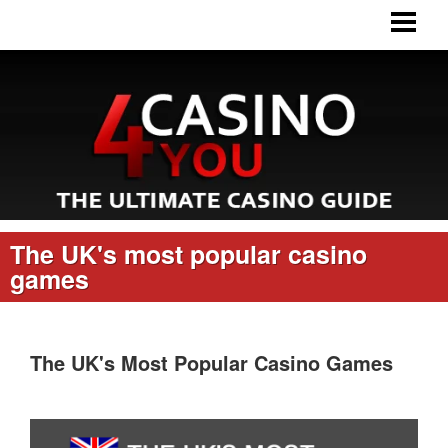
CASINO
DEPOSIT BONUS
NO DEPOSIT BONUS
FREE SPINS
CONTACT
CASINO NEWS
The UK's most popular casino
games
The UK's Most Popular Casino Games