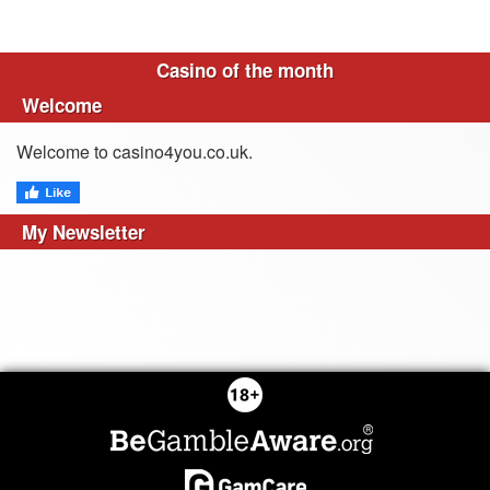
Casino of the month
Welcome
Welcome to casino4you.co.uk.
My Newsletter