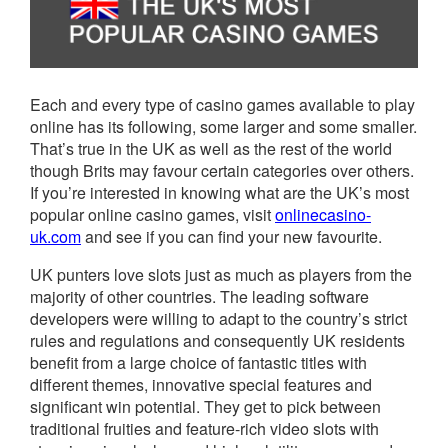
Each and every type of casino games available to play
online has its following, some larger and some smaller.
That’s true in the UK as well as the rest of the world
though Brits may favour certain categories over others.
If you’re interested in knowing what are the UK’s most
popular online casino games, visit
onlinecasino-
uk.com
and see if you can find your new favourite.
UK punters love slots just as much as players from the
majority of other countries. The leading software
developers were willing to adapt to the country’s strict
rules and regulations and consequently UK residents
benefit from a large choice of fantastic titles with
different themes, innovative special features and
significant win potential. They get to pick between
traditional fruities and feature-rich video slots with