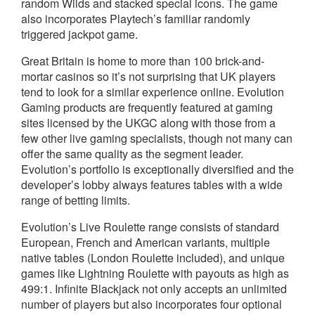
random Wilds and stacked special icons. The game
also incorporates Playtech’s familiar randomly
triggered jackpot game.
Great Britain is home to more than 100 brick-and-
mortar casinos so it’s not surprising that UK players
tend to look for a similar experience online. Evolution
Gaming products are frequently featured at gaming
sites licensed by the UKGC along with those from a
few other live gaming specialists, though not many can
offer the same quality as the segment leader.
Evolution’s portfolio is exceptionally diversified and the
developer’s lobby always features tables with a wide
range of betting limits.
Evolution’s Live Roulette range consists of standard
European, French and American variants, multiple
native tables (London Roulette included), and unique
games like Lightning Roulette with payouts as high as
499:1. Infinite Blackjack not only accepts an unlimited
number of players but also incorporates four optional