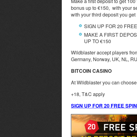
Make a first deposit to get 100
bonus up to €150, with your 
with your third deposit you g
SIGN UP FOR 20 FRE
MAKE A FIRST DEPOS
UP TO €150
Wildblaster accept players from
Germany, Norway, UK, NL, R
BITCOIN CASINO
At Wildblaster you can choose 
+18, T&C apply
SIGN UP FOR 20 FREE SPI