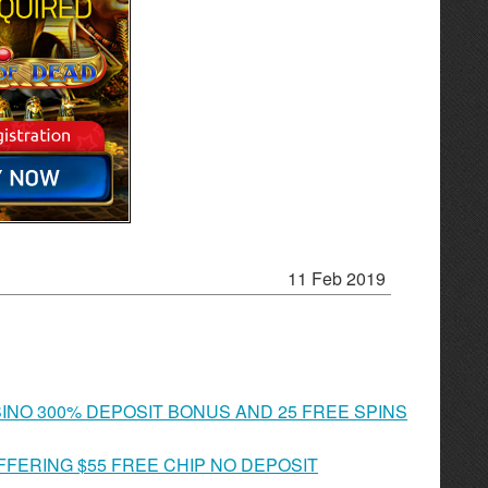
11 Feb 2019
INO 300% DEPOSIT BONUS AND 25 FREE SPINS
FERING $55 FREE CHIP NO DEPOSIT