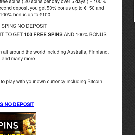
 free spins ( 20 spins per day over 5 days ) + 100%
second deposit you get 50% bonus up to €150 and
et 100% bonus up to €100
E SPINS NO DEPOSIT
IT TO GET
100 FREE SPINS
AND 100% BONUS
 all around the world including Australia, Finnland,
U and many more
to play with your own currency including Bitcoin
NS NO DEPOSIT