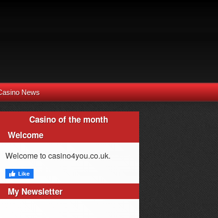
Casino News
Casino of the month
Welcome
Welcome to casino4you.co.uk.
My Newsletter