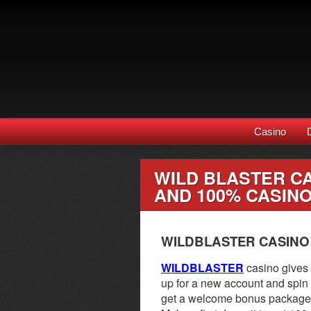
Casino
WILD BLASTER CA
AND 100% CASIN
WILDBLASTER CASINO 
WILDBLASTER
casino gives 
up for a new account and spin
get a welcome bonus package of