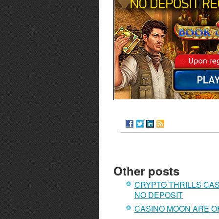
Other posts
CRYPTO THRILLS CAS
NO DEPOSIT
CASINO MOON ARE OF