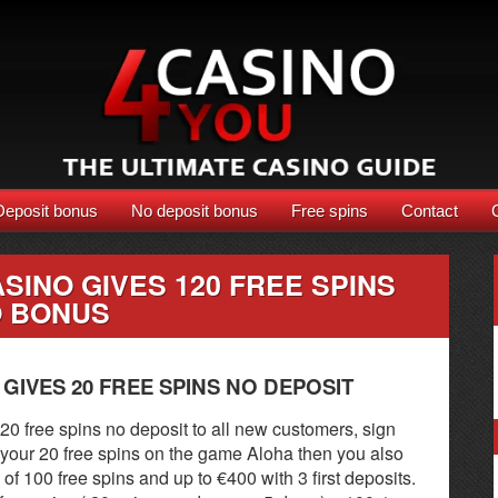
Deposit bonus
No deposit bonus
Free spins
Contact
SINO GIVES 120 FREE SPINS
O BONUS
GIVES 20 FREE SPINS NO DEPOSIT
20 free spins no deposit to all new customers, sign
 your 20 free spins on the game Aloha then you also
 100 free spins and up to €400 with 3 first deposits.