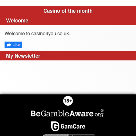
Casino of the month
Welcome
Welcome to casino4you.co.uk.
My Newsletter