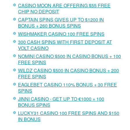
CASINO MOON ARE OFFERING $55 FREE
CHIP NO DEPOSIT
CAPTAIN SPINS GIVES UP TO $1200 IN
BONUS + 260 BONUS SPINS
WISHMAKER CASINO 100 FREE SPINS
300 CASH SPINS WITH FIRST DEPOSIT AT
VOLT CASINO
NOMINI CASINO $500 IN CASINO BONUS + 100
FREE SPINS
WILDZ CASINO $500 IN CASINO BONUS + 200
FREE SPINS
EAGLEBET CASINO 110% BONUS + 30 FREE
SPINS
JINNI CASINO - GET UP TO €1000 + 100
BONUS SPINS
LUCKY31 CASINO 100 FREE SPINS AND $150
IN BONUS