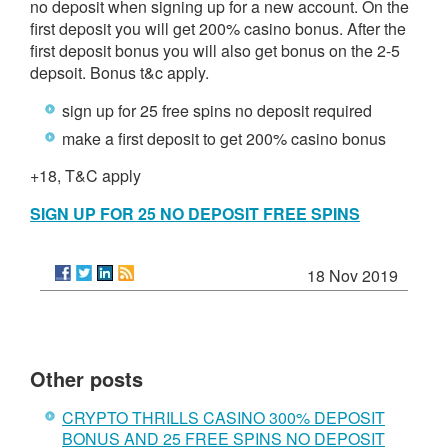
no deposit when signing up for a new account. On the
first deposit you will get 200% casino bonus. After the
first deposit bonus you will also get bonus on the 2-5
depsoit. Bonus t&c apply.
sign up for 25 free spins no deposit required
make a first deposit to get 200% casino bonus
+18, T&C apply
SIGN UP FOR 25 NO DEPOSIT FREE SPINS
18 Nov 2019
Other posts
CRYPTO THRILLS CASINO 300% DEPOSIT
BONUS AND 25 FREE SPINS NO DEPOSIT