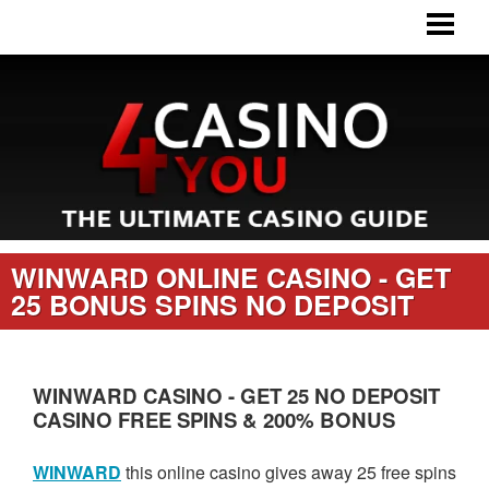
CASINO
DEPOSIT BONUS
NO DEPOSIT BONUS
FREE SPINS
CONTACT
CASINO NEWS
WINWARD ONLINE CASINO - GET
25 BONUS SPINS NO DEPOSIT
WINWARD CASINO - GET 25 NO DEPOSIT
CASINO FREE SPINS & 200% BONUS
WINWARD
this online casino gives away 25 free spins